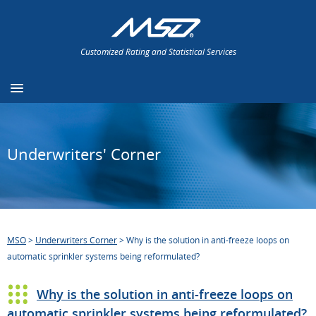
Customized Rating and Statistical Services
Underwriters' Corner
MSO
>
Underwriters Corner
>
Why is the solution in anti-freeze loops on
automatic sprinkler systems being reformulated?
Why is the solution in anti-freeze loops on
automatic sprinkler systems being reformulated?