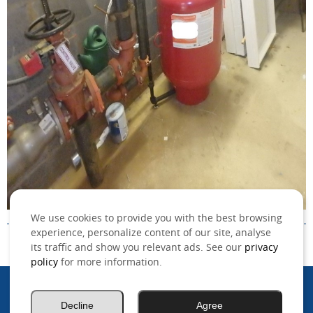
We use cookies to provide you with the best browsing
experience, personalize content of our site, analyse
its traffic and show you relevant ads. See our
privacy
policy
for more information.
©2026 MSO, Inc. All rights reserved.
Decline
Agree
.