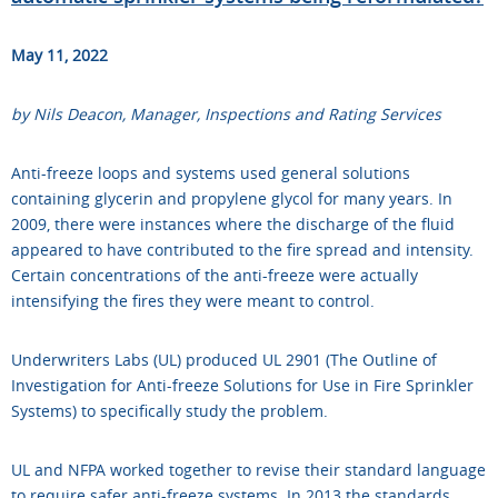
May 11, 2022
by Nils Deacon, Manager, Inspections and Rating Services
Anti-freeze loops and systems used general solutions
containing glycerin and propylene glycol for many years. In
2009, there were instances where the discharge of the fluid
appeared to have contributed to the fire spread and intensity.
Certain concentrations of the anti-freeze were actually
intensifying the fires they were meant to control.
Underwriters Labs (UL) produced UL 2901 (The Outline of
Investigation for Anti-freeze Solutions for Use in Fire Sprinkler
Systems) to specifically study the problem.
UL and NFPA worked together to revise their standard language
to require safer anti-freeze systems. In 2013 the standards