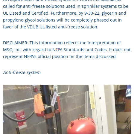
called for anti-freeze solutions used in sprinkler systems to be
UL Listed and Certified. Furthermore, by 9-30-22, glycerin and
propylene glycol solutions will be completely phased out in
favor of the VDUB UL listed anti-freeze solution.
DISCLAIMER: This information reflects the interpretation of
MSO, Inc. with regard to NFPA Standards and Codes. It does not
represent NFPA’s official position on the items discussed.
Anti-freeze system