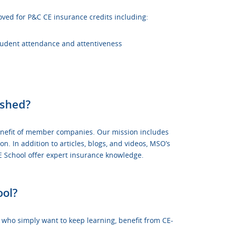
oved for P&C CE insurance credits including:
student attendance and attentiveness
ished?
 benefit of member companies. Our mission includes
 In addition to articles, blogs, and videos, MSO’s
School offer expert insurance knowledge.
ool?
r who simply want to keep learning, benefit from
CE-