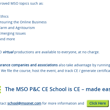
roved
MSO topics such as:
Ethics
Insuring the Online Business
Farm and Agritourism
Emerging Issues
And more
O
virtual
productions are available to everyone, at no charge.
urance companies and associations
also take advantage by running
. We file the course, host the event, and track CE / generate certifica
The MSO P&C CE School is CE – made eas
tact
school@msonet.com
for more information and
Click Here