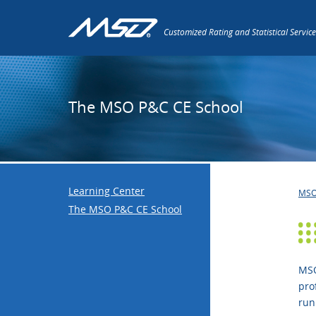
Customized Rating and Statistical Service
The MSO P&C CE School
Learning Center
MS
The MSO P&C CE School
MSO
pro
run