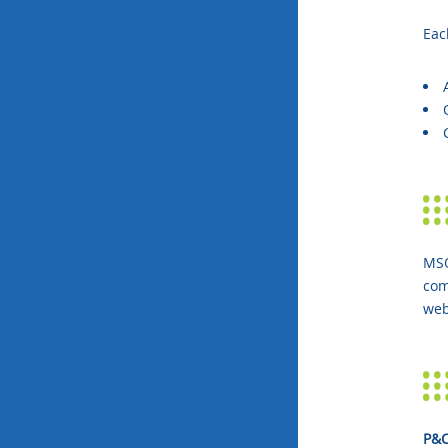
Eac
MSO
com
web
P&C