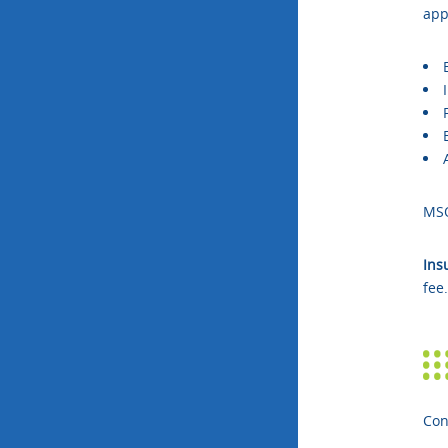
app
MS
Ins
fee
Con