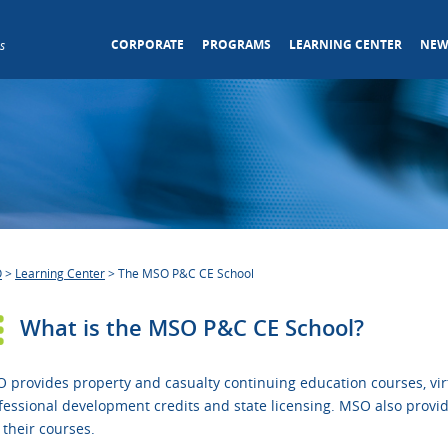
CORPORATE
PROGRAMS
LEARNING CENTER
NEW
s
O
>
Learning Center
>
The MSO P&C CE School
What is the MSO P&C CE School?
 provides property and casualty continuing education courses, virt
fessional development credits and state licensing. MSO also provid
 their courses.