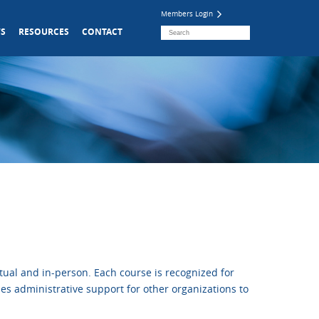
Members Login
S
RESOURCES
CONTACT
ual and in-person. Each course is recognized for
es administrative support for other organizations to