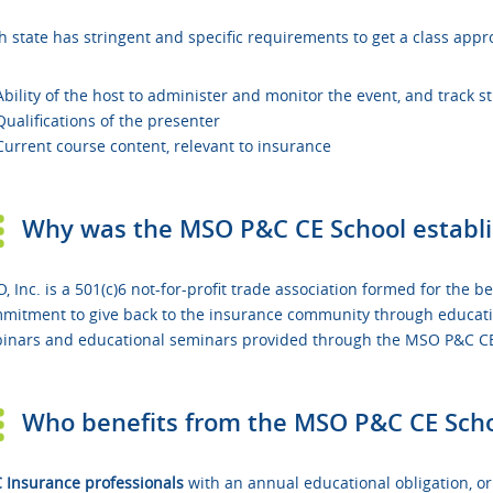
h state has stringent and specific requirements to get a class appr
Ability of the host to administer and monitor the event, and track 
Qualifications of the presenter
Current course content, relevant to insurance
Why was the MSO P&C CE School establ
, Inc. is a 501(c)6 not-for-profit trade association formed for the
mitment to give back to the insurance community through education.
inars and educational seminars provided through the MSO P&C CE 
Who benefits from the MSO P&C CE Sch
 Insurance professionals
with an annual educational obligation, o