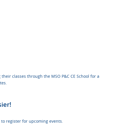
 their classes through the MSO P&C CE School for a
tes.
ier!
to register for upcoming events.