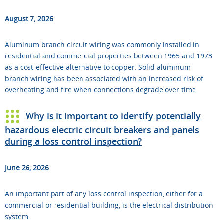
August 7, 2026
Aluminum branch circuit wiring was commonly installed in
residential and commercial properties between 1965 and 1973
as a cost-effective alternative to copper. Solid aluminum
branch wiring has been associated with an increased risk of
overheating and fire when connections degrade over time.
Why is it important to identify potentially
hazardous electric circuit breakers and panels
during a loss control inspection?
June 26, 2026
An important part of any loss control inspection, either for a
commercial or residential building, is the electrical distribution
system.