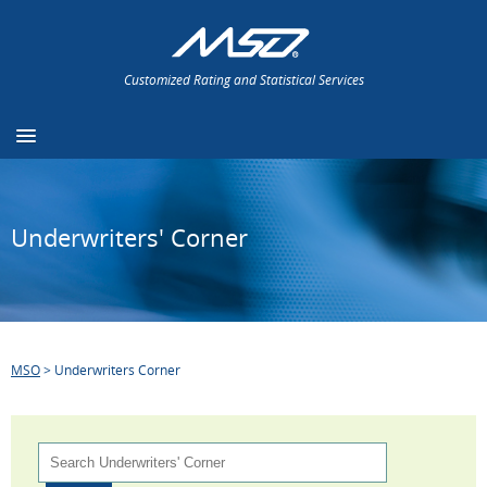
Customized Rating and Statistical Services
Underwriters' Corner
MSO
>
Underwriters Corner