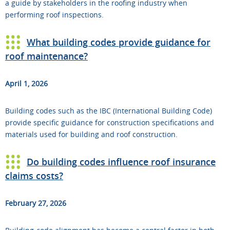
a guide by stakeholders in the roofing industry when
performing roof inspections.
What building codes provide guidance for
roof maintenance?
April 1, 2026
Building codes such as the IBC (International Building Code)
provide specific guidance for construction specifications and
materials used for building and roof construction.
Do building codes influence roof insurance
claims costs?
February 27, 2026