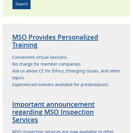
MSO Provides Personalized
Training
Convenient virtual sessions.
No charge for member companies.
Ask us about CE for Ethics, Emerging Issues, and other
topics.
Experienced trainers available for presentations.
Important announcement
regarding MSO Inspection
Services
MSO inspection services are now available to other