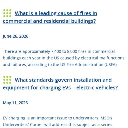
What is a leading cause of fires in
commercial and residential buildings?
June 26, 2026
There are approximately 7,400 to 8,000 fires in commercial
buildings each year in the US caused by electrical malfunctions
and failures, according to the US Fire Administration (USFA).
What standards govern installation and
equipment for charging EVs – electric vehicles?
May 11, 2026
EV charging is an important issue to underwriters. MSO’s
Underwriters’ Corner will address this subject as a series.