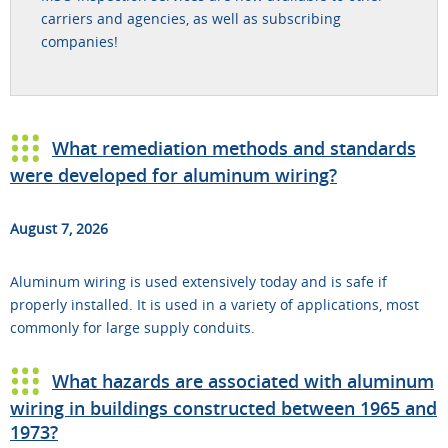
carriers and agencies, as well as subscribing
companies!
What remediation methods and standards
were developed for aluminum wiring?
August 7, 2026
Aluminum wiring is used extensively today and is safe if
properly installed. It is used in a variety of applications, most
commonly for large supply conduits.
What hazards are associated with aluminum
wiring in buildings constructed between 1965 and
1973?