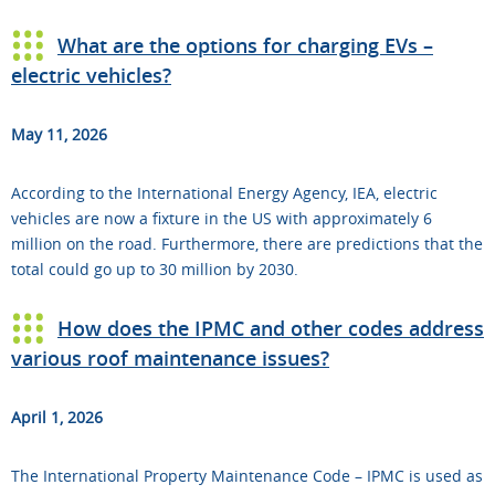
What are the options for charging EVs –
electric vehicles?
May 11, 2026
According to the International Energy Agency, IEA, electric
vehicles are now a fixture in the US with approximately 6
million on the road. Furthermore, there are predictions that the
total could go up to 30 million by 2030.
How does the IPMC and other codes address
various roof maintenance issues?
April 1, 2026
The International Property Maintenance Code – IPMC is used as