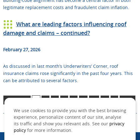
Building‑code alignment has become a central factor in both
legitimate replacement costs and fraudulent claim inflation.
What are leading factors influencing roof
damage and claims – continued?
February 27, 2026
As discussed in last month’s Underwriters’ Corner, roof
insurance claims rose significantly in the past four years. This
can be attributed to several factors.
Page 1 of 11
1
2
3
4
5
...
10
...
»
Last »
We use cookies to provide you with the best browsing
experience, personalize content of our site, analyse
its traffic and show you relevant ads. See our
privacy
policy
for more information.