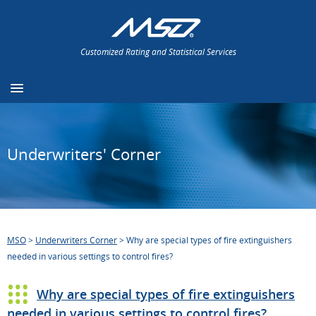
Customized Rating and Statistical Services
Underwriters' Corner
MSO
>
Underwriters Corner
>
Why are special types of fire extinguishers
needed in various settings to control fires?
Why are special types of fire extinguishers
needed in various settings to control fires?