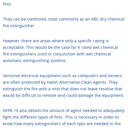
fires.
They can be combined, most commonly as an ABC dry chemical
fire extinguisher.
However, there are areas where only a specific rating is
acceptable. This would be the case for K rated wet chemical
fire extinguishers used in conjunction with wet chemical
automatic extinguishing systems.
Sensitive electrical equipment such as computers and servers
are often protected by Halon Alternative Clean Agents. They
extinguish the fire with a mist that does not leave residue that
would be difficult to remove and could damage the equipment.
NFPA 10 also details the amount of agent needed to adequately
fight the different types of fires. This is necessary in order to
know how many extinguishers of each type are needed in the