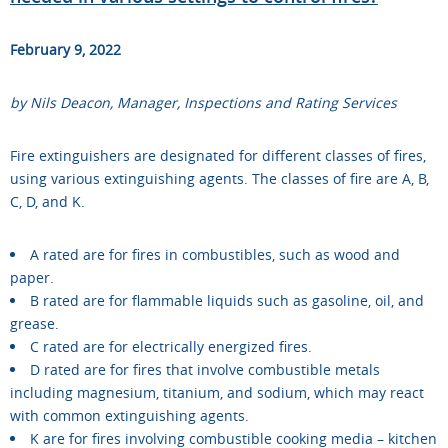
February 9, 2022
by Nils Deacon, Manager, Inspections and Rating Services
Fire extinguishers are designated for different classes of fires,
using various extinguishing agents. The classes of fire are A, B,
C, D, and K.
A rated are for fires in combustibles, such as wood and
paper.
B rated are for flammable liquids such as gasoline, oil, and
grease.
C rated are for electrically energized fires.
D rated are for fires that involve combustible metals
including magnesium, titanium, and sodium, which may react
with common extinguishing agents.
K are for fires involving combustible cooking media – kitchen