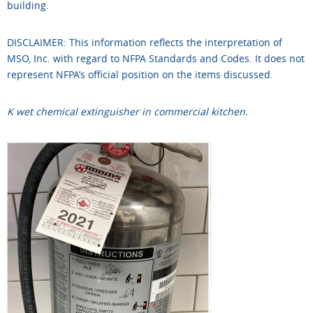
building.
DISCLAIMER: This information reflects the interpretation of
MSO, Inc. with regard to NFPA Standards and Codes. It does not
represent NFPA’s official position on the items discussed.
K wet chemical extinguisher in commercial kitchen.