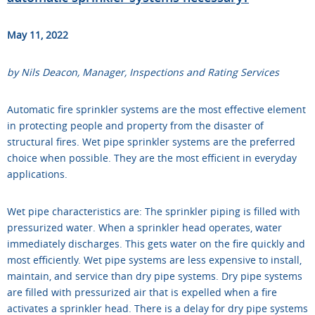
May 11, 2022
by Nils Deacon, Manager, Inspections and Rating Services
Automatic fire sprinkler systems are the most effective element
in protecting people and property from the disaster of
structural fires. Wet pipe sprinkler systems are the preferred
choice when possible. They are the most efficient in everyday
applications.
Wet pipe characteristics are: The sprinkler piping is filled with
pressurized water. When a sprinkler head operates, water
immediately discharges. This gets water on the fire quickly and
most efficiently. Wet pipe systems are less expensive to install,
maintain, and service than dry pipe systems. Dry pipe systems
are filled with pressurized air that is expelled when a fire
activates a sprinkler head. There is a delay for dry pipe systems