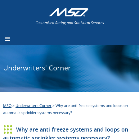
Customized Rating and Statistical Services
Underwriters' Corner
MSO
>
Underwriters Corner
>
Why are anti-freeze systems and loops on
automatic sprinkler systems necessary?
Why are anti-freeze systems and loops on
automatic sprinkler systems necessary?