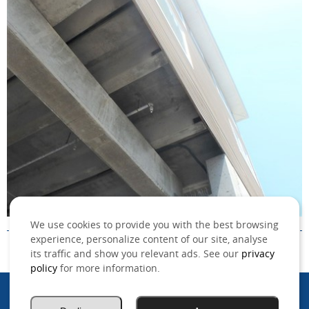
We use cookies to provide you with the best browsing
experience, personalize content of our site, analyse
its traffic and show you relevant ads. See our
privacy
policy
for more information.
©2026 MSO, Inc. All rights reserved.