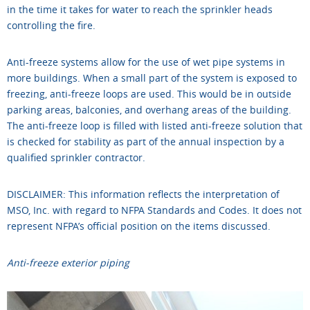
in the time it takes for water to reach the sprinkler heads
controlling the fire.
Anti-freeze systems allow for the use of wet pipe systems in
more buildings. When a small part of the system is exposed to
freezing, anti-freeze loops are used. This would be in outside
parking areas, balconies, and overhang areas of the building.
The anti-freeze loop is filled with listed anti-freeze solution that
is checked for stability as part of the annual inspection by a
qualified sprinkler contractor.
DISCLAIMER: This information reflects the interpretation of
MSO, Inc. with regard to NFPA Standards and Codes. It does not
represent NFPA’s official position on the items discussed.
Anti-freeze exterior piping