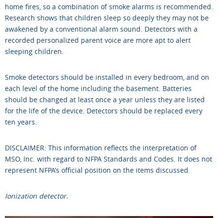
home fires, so a combination of smoke alarms is recommended.
Research shows that children sleep so deeply they may not be
awakened by a conventional alarm sound. Detectors with a
recorded personalized parent voice are more apt to alert
sleeping children.
Smoke detectors should be installed in every bedroom, and on
each level of the home including the basement. Batteries
should be changed at least once a year unless they are listed
for the life of the device. Detectors should be replaced every
ten years.
DISCLAIMER: This information reflects the interpretation of
MSO, Inc. with regard to NFPA Standards and Codes. It does not
represent NFPA’s official position on the items discussed.
Ionization detector.