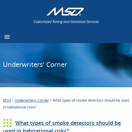
Customized Rating and Statistical Services
Underwriters' Corner
MSO
>
Underwriters Corner
>
What types of smoke detectors should be used
in habitational risks?
What types of smoke detectors should be
used in habitational risks?