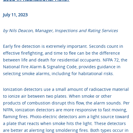
July 11, 2023
by Nils Deacon, Manager, Inspections and Rating Services
Early fire detection is extremely important. Seconds count in
effective firefighting, and time to flee can be the difference
between life and death for residential occupants. NFPA 72, the
National Fire Alarm & Signaling Code, provides guidance in
selecting smoke alarms, including for habitational risks.
Ionization detectors use a small amount of radioactive material
to ionize air between two plates. When smoke or other
products of combustion disrupt this flow, the alarm sounds. Per
NFPA, ionization detectors are more responsive to fast moving,
flaming fires. Photo-electric detectors aim a light source toward
a plate that reacts when smoke hits the light. These detectors
are better at alerting long smoldering fires. Both types occur in