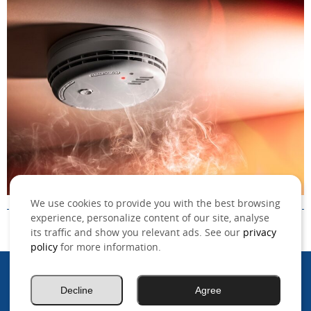
We use cookies to provide you with the best browsing
experience, personalize content of our site, analyse
its traffic and show you relevant ads. See our
privacy
policy
for more information.
©2026 MSO, Inc. All rights reserved.
Decline
Agree
.