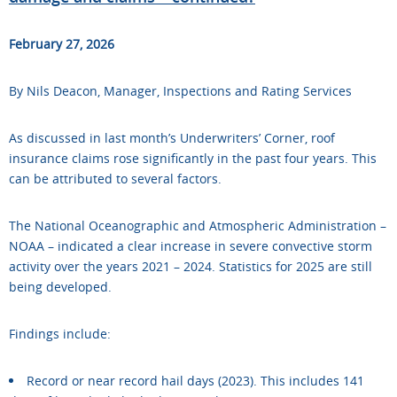
February 27, 2026
By Nils Deacon, Manager, Inspections and Rating Services
As discussed in last month’s Underwriters’ Corner, roof
insurance claims rose significantly in the past four years. This
can be attributed to several factors.
The National Oceanographic and Atmospheric Administration –
NOAA – indicated a clear increase in severe convective storm
activity over the years 2021 – 2024. Statistics for 2025 are still
being developed.
Findings include:
Record or near record hail days (2023). This includes 141