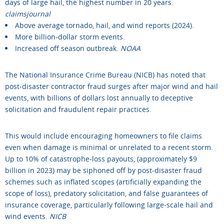
days of large hail, the highest number in 20 years.
claimsjournal
Above average tornado, hail, and wind reports (2024).
More billion-dollar storm events.
Increased off season outbreak.
NOAA
The National Insurance Crime Bureau (NICB) has noted that
post‑disaster contractor fraud surges after major wind and hail
events, with billions of dollars lost annually to deceptive
solicitation and fraudulent repair practices.
This would include encouraging homeowners to file claims
even when damage is minimal or unrelated to a recent storm.
Up to 10% of catastrophe‑loss payouts, (approximately $9
billion in 2023) may be siphoned off by post‑disaster fraud
schemes such as inflated scopes (artificially expanding the
scope of loss), predatory solicitation, and false guarantees of
insurance coverage, particularly following large‑scale hail and
wind events.
NICB