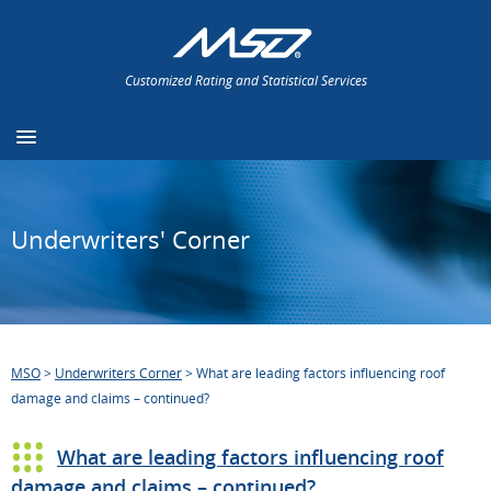
Customized Rating and Statistical Services
Underwriters' Corner
MSO
>
Underwriters Corner
>
What are leading factors influencing roof
damage and claims – continued?
What are leading factors influencing roof
damage and claims – continued?