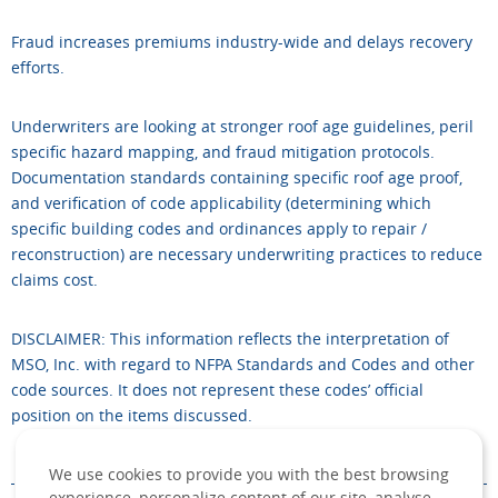
Fraud increases premiums industry-wide and delays recovery
efforts.
Underwriters are looking at stronger roof age guidelines, peril
specific hazard mapping, and fraud mitigation protocols.
Documentation standards containing specific roof age proof,
and verification of code applicability (determining which
specific building codes and ordinances apply to repair /
reconstruction) are necessary underwriting practices to reduce
claims cost.
DISCLAIMER: This information reflects the interpretation of
MSO, Inc. with regard to NFPA Standards and Codes and other
code sources. It does not represent these codes’ official
position on the items discussed.
We use cookies to provide you with the best browsing
experience, personalize content of our site, analyse