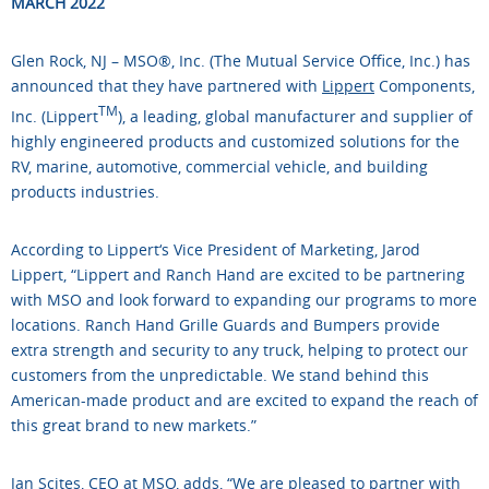
MARCH 2022
Glen Rock, NJ – MSO®, Inc. (The Mutual Service Office, Inc.) has
announced that they have partnered with
Lippert
Components,
TM
Inc. (Lippert
), a leading, global manufacturer and supplier of
highly engineered products and customized solutions for the
RV, marine, automotive, commercial vehicle, and building
products industries.
According to Lippert‘s Vice President of Marketing, Jarod
Lippert, “Lippert and Ranch Hand are excited to be partnering
with MSO and look forward to expanding our programs to more
locations. Ranch Hand Grille Guards and Bumpers provide
extra strength and security to any truck, helping to protect our
customers from the unpredictable. We stand behind this
American-made product and are excited to expand the reach of
this great brand to new markets.”
Jan Scites, CEO at MSO, adds, “We are pleased to partner with