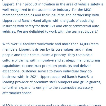
Lippert. Their product innovation in the area of vehicle safety is
well recognized in the automotive industry. For the MSO
member companies and their insureds, the partnership with
Lippert and Ranch Hand aligns with the goals of assisting
insureds with safety for their RVs and other commercial auto
vehicles. We are delighted to work with the team at Lippert.”
With over 90 facilities worldwide and more than 14,000 team
members, Lippert is driven by its core values, and makes
people and their communities a priority. They combine a
culture of caring with innovative and strategic manufacturing
capabilities, to construct premium products and deliver
exceptional customer service to every individual they do
business with. In 2021, Lippert acquired Ranch Hand®, a
leading provider of premium steel bumpers and grille guards,
to further expand its entry into the automotive accessory
aftermarket space.
MSO is a national property and casualty rating service bureau,