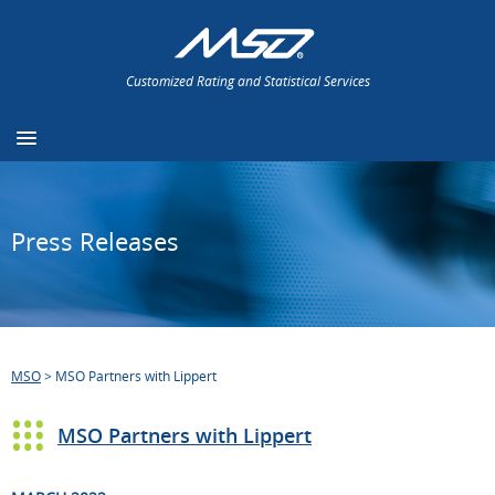
Customized Rating and Statistical Services
Press Releases
MSO
>
MSO Partners with Lippert
MSO Partners with Lippert