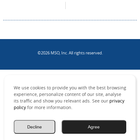
©2026 MSO, Inc. All rights reserved.
.
We use cookies to provide you with the best browsing
experience, personalize content of our site, analyse
its traffic and show you relevant ads. See our
privacy
policy
for more information.
Decline
Agree