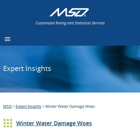
Customized Rating and Statistical Services
Expert Insights
MSO
>
Expert Insights
>
Winter Water Damage Woes
Winter Water Damage Woes