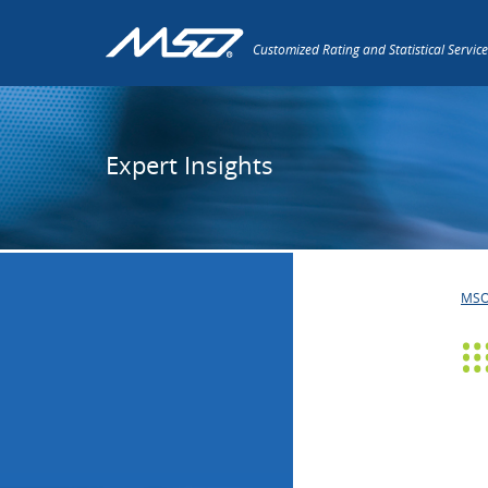
Customized Rating and Statistical Service
Expert Insights
MS