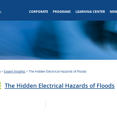
CORPORATE
PROGRAMS
LEARNING CENTER
NEW
s
O
>
Expert Insights
>
The Hidden Electrical Hazards of Floods
The Hidden Electrical Hazards of Floods