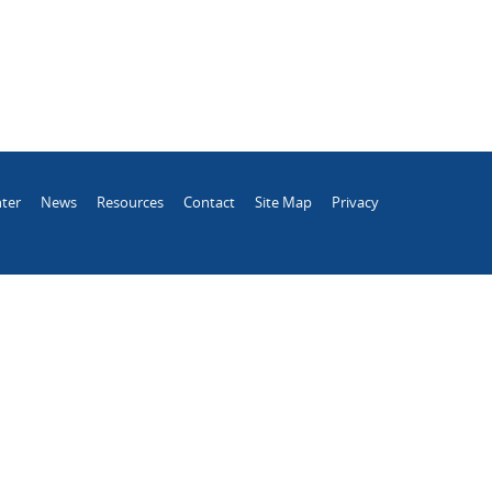
ter
News
Resources
Contact
Site Map
Privacy
.