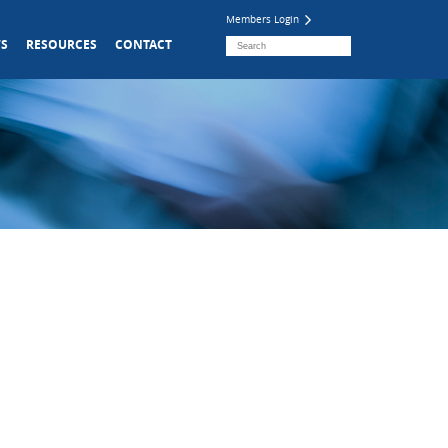
Members Login
S
RESOURCES
CONTACT