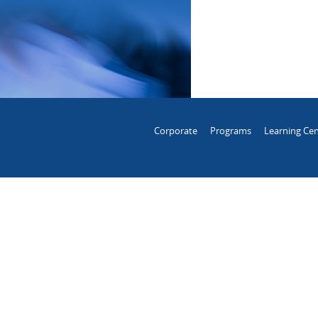
Corporate
Programs
Learning Cen