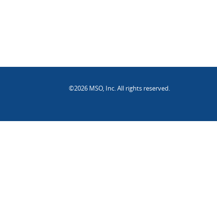
©2026 MSO, Inc. All rights reserved.