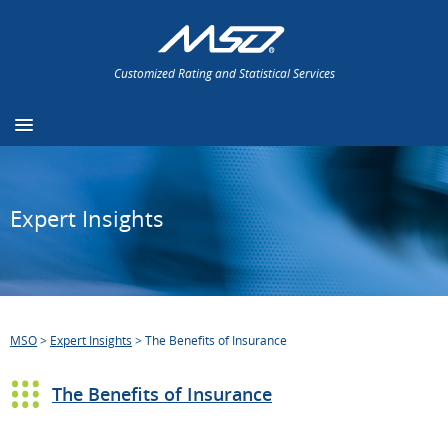
Customized Rating and Statistical Services
Expert Insights
MSO
>
Expert Insights
>
The Benefits of Insurance
The Benefits of Insurance