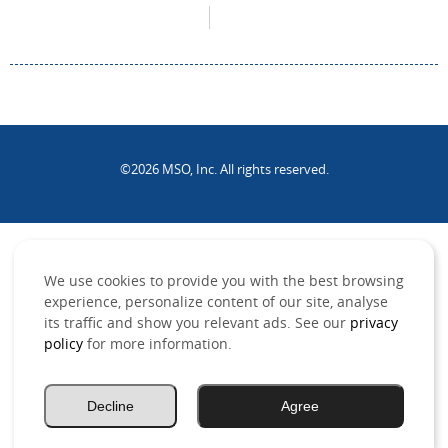
©2026 MSO, Inc. All rights reserved.
.
We use cookies to provide you with the best browsing
experience, personalize content of our site, analyse
its traffic and show you relevant ads. See our
privacy
policy
for more information.
Decline
Agree