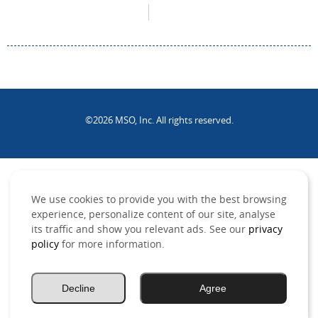
©2026 MSO, Inc. All rights reserved.
.
We use cookies to provide you with the best browsing
experience, personalize content of our site, analyse
its traffic and show you relevant ads. See our
privacy
policy
for more information.
Decline
Agree