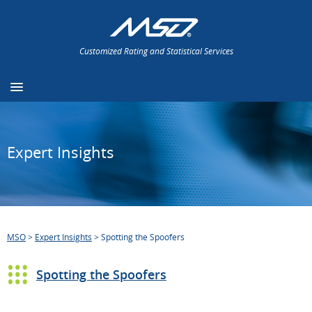
Customized Rating and Statistical Services
Expert Insights
MSO
>
Expert Insights
>
Spotting the Spoofers
Spotting the Spoofers