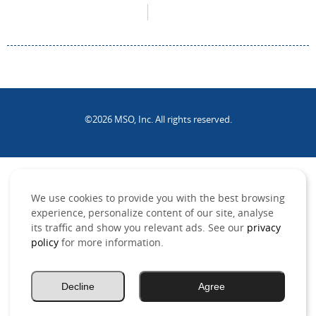
©2026 MSO, Inc. All rights reserved.
.
We use cookies to provide you with the best browsing
experience, personalize content of our site, analyse
its traffic and show you relevant ads. See our
privacy
policy
for more information.
Decline
Agree