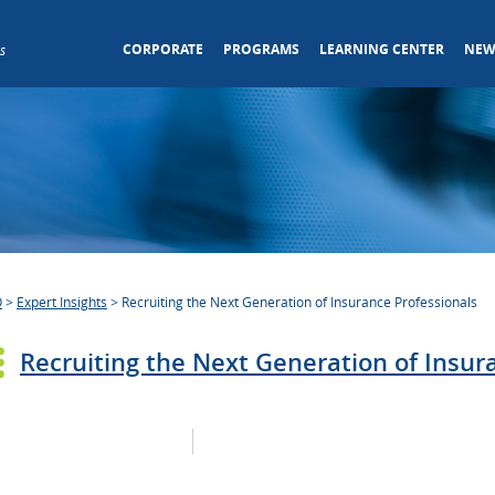
CORPORATE
PROGRAMS
LEARNING CENTER
NEW
s
O
>
Expert Insights
>
Recruiting the Next Generation of Insurance Professionals
Recruiting the Next Generation of Insur