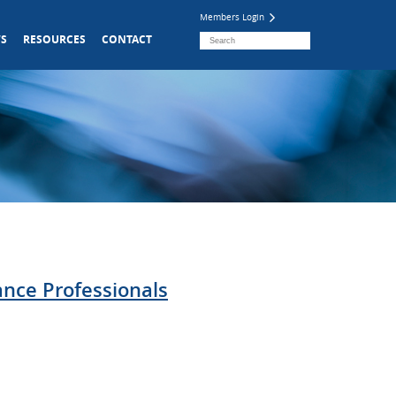
Members Login
S
RESOURCES
CONTACT
ance Professionals