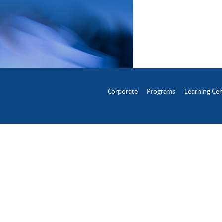
Corporate
Programs
Learning Cen