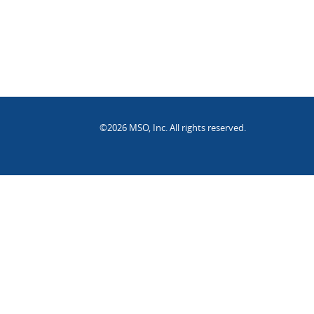
©2026 MSO, Inc. All rights reserved.