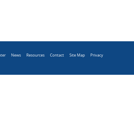
ter
News
Resources
Contact
Site Map
Privacy
.