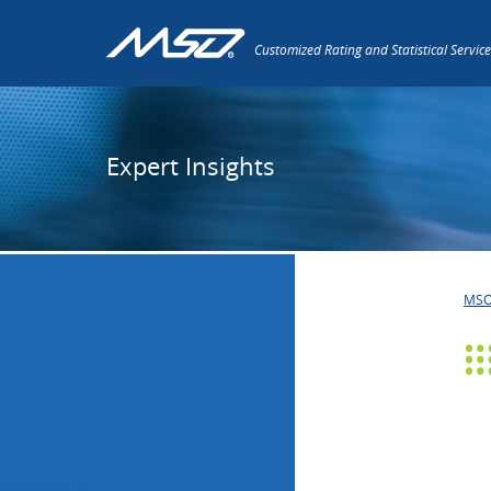
Customized Rating and Statistical Service
Expert Insights
MS