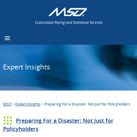
Customized Rating and Statistical Services
Expert Insights
MSO
>
Expert Insights
>
Preparing For a Disaster: Not Just for Policyholders
Preparing For a Disaster: Not Just for
Policyholders