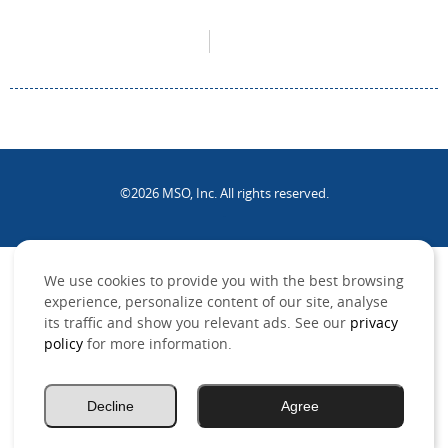
©2026 MSO, Inc. All rights reserved.
.
We use cookies to provide you with the best browsing
experience, personalize content of our site, analyse
its traffic and show you relevant ads. See our
privacy
policy
for more information.
Decline
Agree