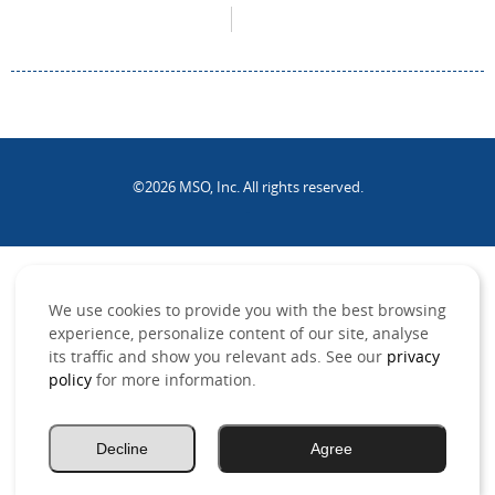
©2026 MSO, Inc. All rights reserved.
.
We use cookies to provide you with the best browsing
experience, personalize content of our site, analyse
its traffic and show you relevant ads. See our
privacy
policy
for more information.
Decline
Agree