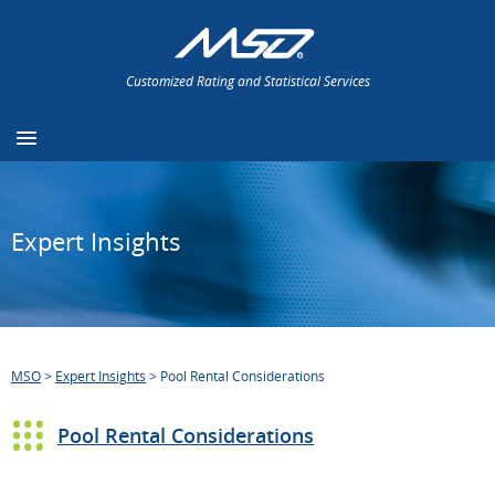
Customized Rating and Statistical Services
Expert Insights
MSO
>
Expert Insights
>
Pool Rental Considerations
Pool Rental Considerations