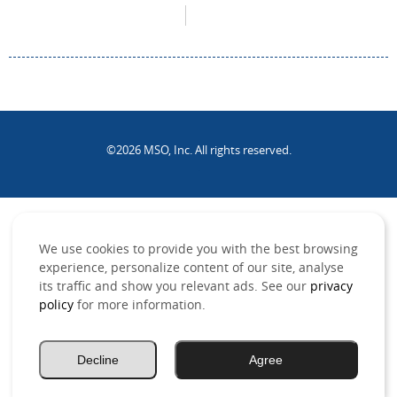
©2026 MSO, Inc. All rights reserved.
.
We use cookies to provide you with the best browsing
experience, personalize content of our site, analyse
its traffic and show you relevant ads. See our
privacy
policy
for more information.
Decline
Agree