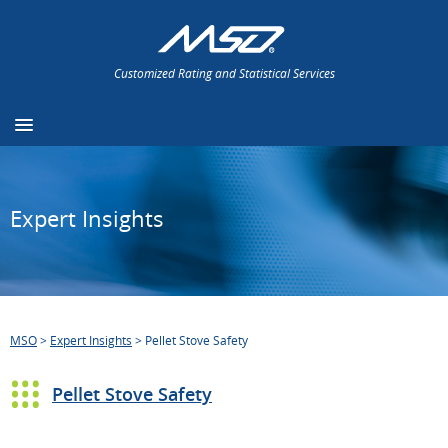
Customized Rating and Statistical Services
Expert Insights
MSO
>
Expert Insights
>
Pellet Stove Safety
Pellet Stove Safety