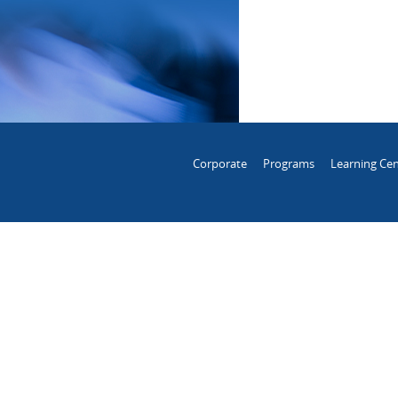
Corporate
Programs
Learning Cen