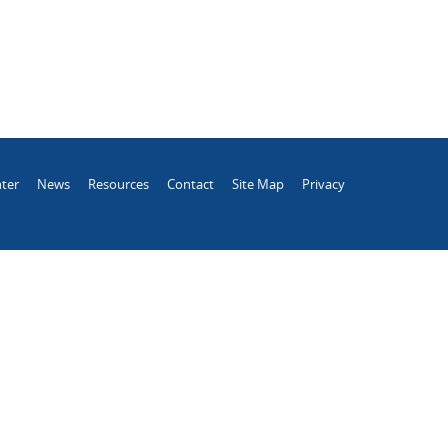
ter
News
Resources
Contact
Site Map
Privacy
.