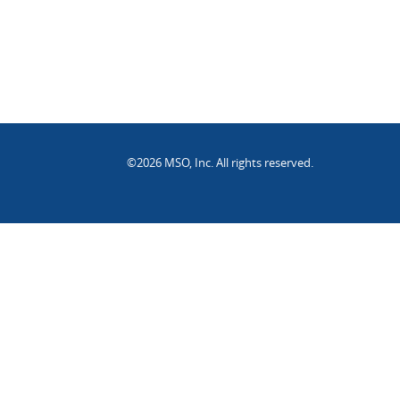
©2026 MSO, Inc. All rights reserved.