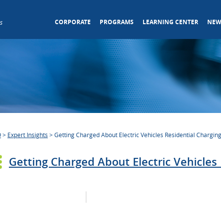
CORPORATE
PROGRAMS
LEARNING CENTER
NEW
s
O
>
Expert Insights
>
Getting Charged About Electric Vehicles Residential Charging
Getting Charged About Electric Vehicles 