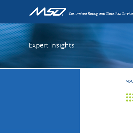
Customized Rating and Statistical Service
Expert Insights
MS