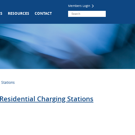
Members Login
S
RESOURCES
CONTACT
 Stations
Residential Charging Stations