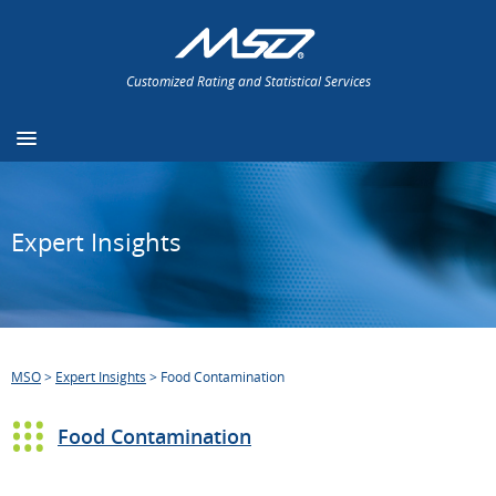
Customized Rating and Statistical Services
Expert Insights
MSO
>
Expert Insights
>
Food Contamination
Food Contamination