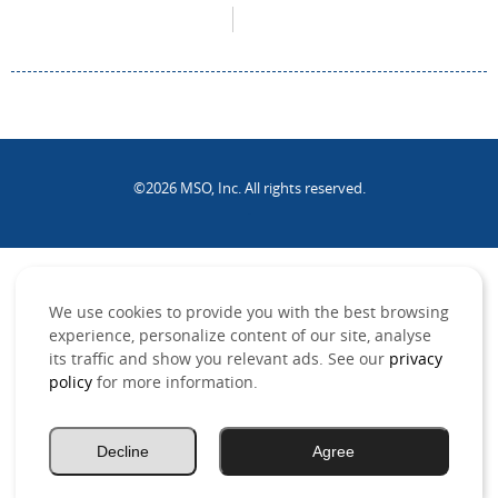
©2026 MSO, Inc. All rights reserved.
.
We use cookies to provide you with the best browsing
experience, personalize content of our site, analyse
its traffic and show you relevant ads. See our
privacy
policy
for more information.
Decline
Agree