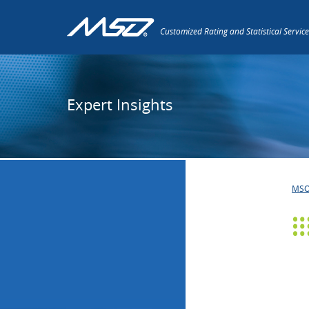
Customized Rating and Statistical Service
Expert Insights
MS