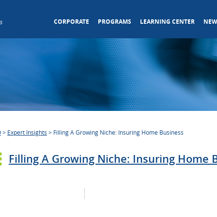
CORPORATE
PROGRAMS
LEARNING CENTER
NEW
s
O
>
Expert Insights
>
Filling A Growing Niche: Insuring Home Business
Filling A Growing Niche: Insuring Home 