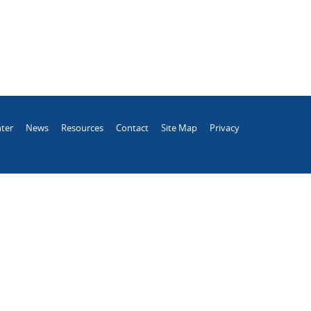
ter
News
Resources
Contact
Site Map
Privacy
.