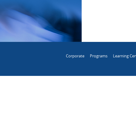
Corporate
Programs
Learning Cen