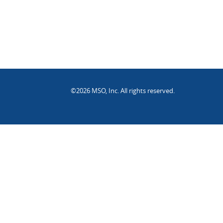
©2026 MSO, Inc. All rights reserved.