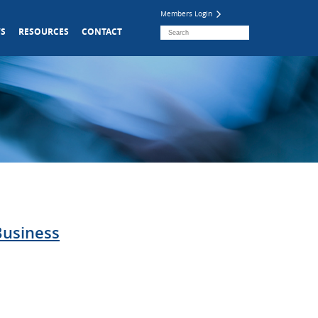
Members Login
S
RESOURCES
CONTACT
Business