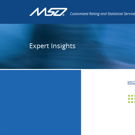
Customized Rating and Statistical Service
Expert Insights
MS