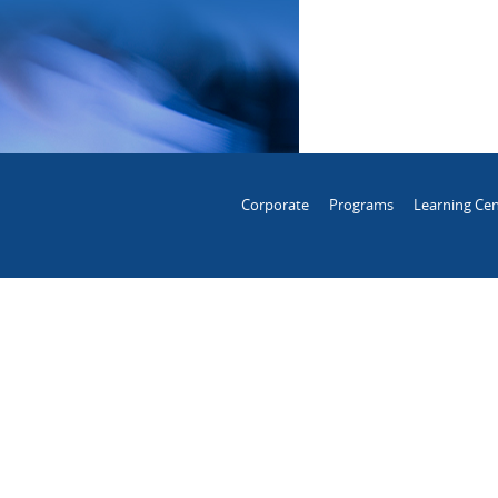
Corporate
Programs
Learning Cen