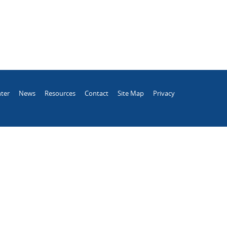
ter
News
Resources
Contact
Site Map
Privacy
.