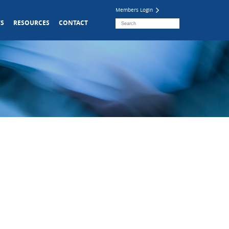
Members Login
S
RESOURCES
CONTACT