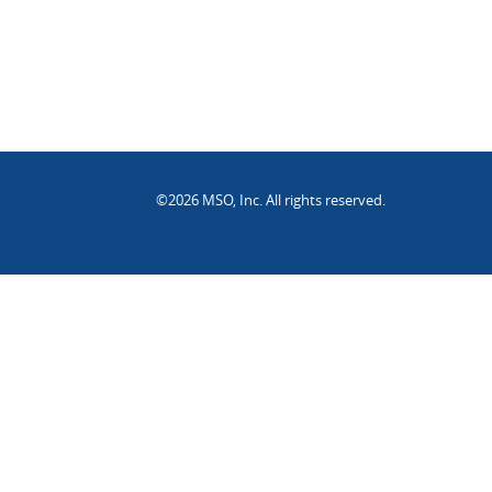
©2026 MSO, Inc. All rights reserved.