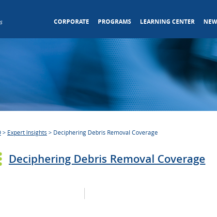
CORPORATE
PROGRAMS
LEARNING CENTER
NEW
s
O
>
Expert Insights
>
Deciphering Debris Removal Coverage
Deciphering Debris Removal Coverage