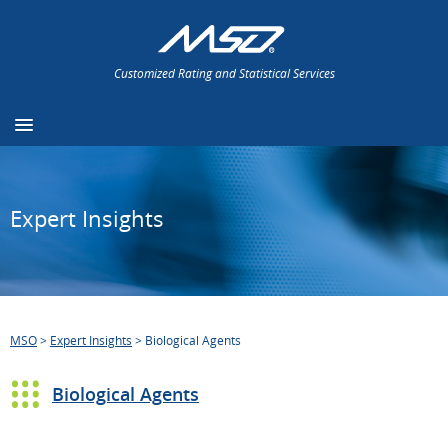
Customized Rating and Statistical Services
Expert Insights
MSO
>
Expert Insights
>
Biological Agents
Biological Agents