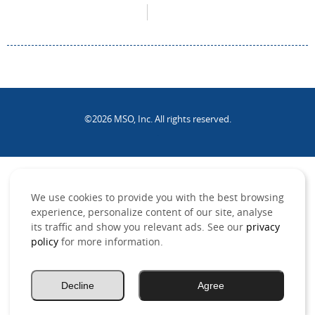
©2026 MSO, Inc. All rights reserved.
.
We use cookies to provide you with the best browsing
experience, personalize content of our site, analyse
its traffic and show you relevant ads. See our
privacy
policy
for more information.
Decline
Agree