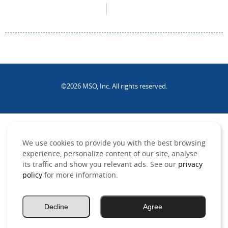
©2026 MSO, Inc. All rights reserved.
.
We use cookies to provide you with the best browsing
experience, personalize content of our site, analyse
its traffic and show you relevant ads. See our
privacy
policy
for more information.
Decline
Agree