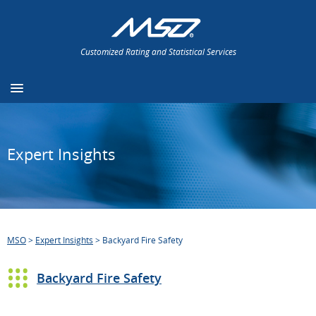
Customized Rating and Statistical Services
Expert Insights
MSO
>
Expert Insights
>
Backyard Fire Safety
Backyard Fire Safety