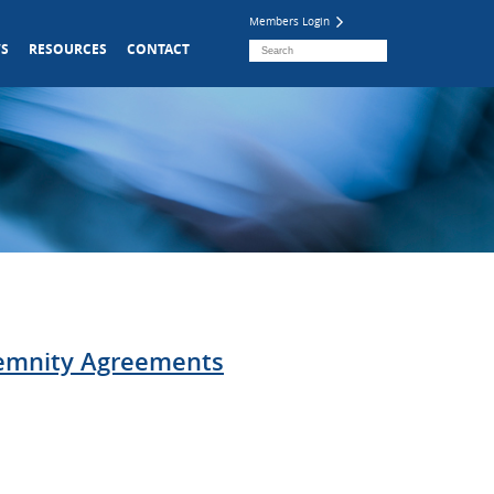
Members Login
S
RESOURCES
CONTACT
demnity Agreements