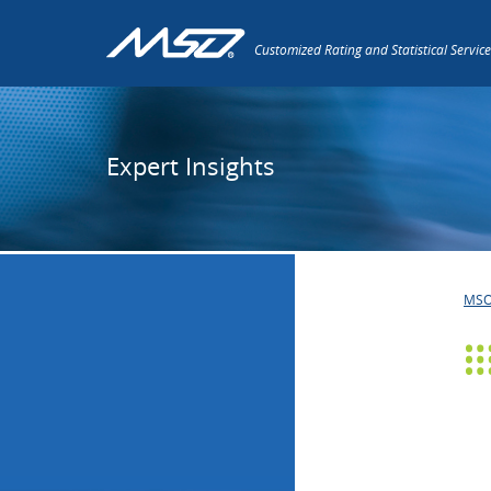
Customized Rating and Statistical Service
Expert Insights
MS