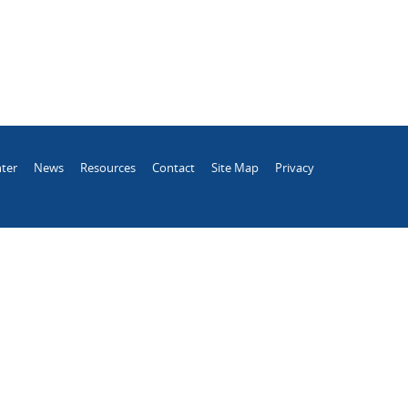
ter
News
Resources
Contact
Site Map
Privacy
.