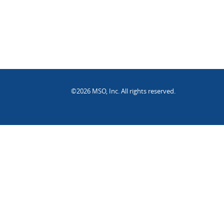
©2026 MSO, Inc. All rights reserved.