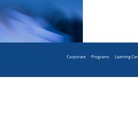
Corporate
Programs
Learning Cen