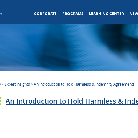
CORPORATE
PROGRAMS
LEARNING CENTER
NEW
s
O
>
Expert Insights
>
An Introduction to Hold Harmless & Indemnity Agreements
An Introduction to Hold Harmless & In