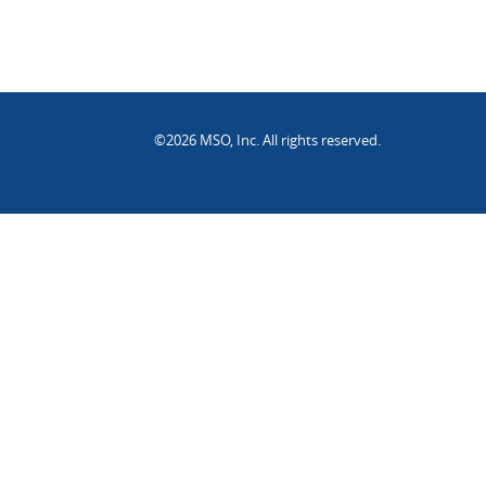
©2026 MSO, Inc. All rights reserved.