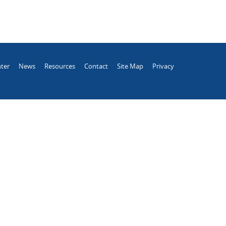
ter
News
Resources
Contact
Site Map
Privacy
.