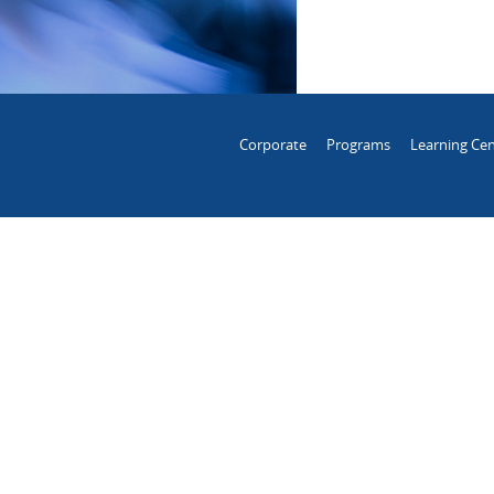
Corporate
Programs
Learning Cen