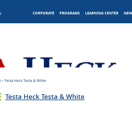
CORPORATE
PROGRAMS
LEARNING CENTER
NEW
s
O
>
Testa Heck Testa & White
Testa Heck Testa & White