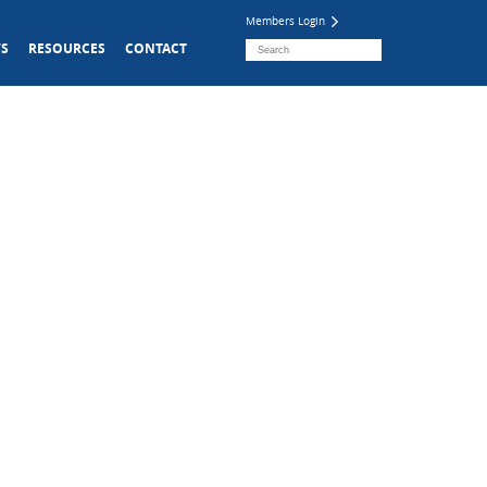
Members Login
S
RESOURCES
CONTACT