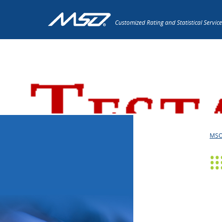
Customized Rating and Statistical Service
Press Releases
MS