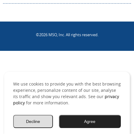
©2026 MSO, Inc. All rights reserved.
.
We use cookies to provide you with the best browsing
experience, personalize content of our site, analyse
its traffic and show you relevant ads. See our
privacy
policy
for more information.
Decline
Agree