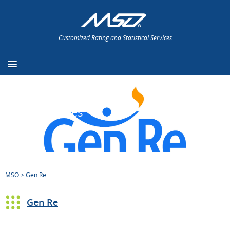
Customized Rating and Statistical Services
Press Releases
MSO
>
Gen Re
Gen Re