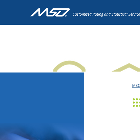
Customized Rating and Statistical Service
Press Releases
MS