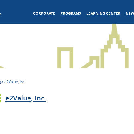
CORPORATE
PROGRAMS
LEARNING CENTER
NEW
s
O
>
e2Value, Inc.
e2Value, Inc.