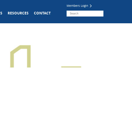
Members Login
S
RESOURCES
CONTACT