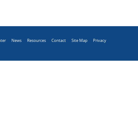
ter
News
Resources
Contact
Site Map
Privacy
.