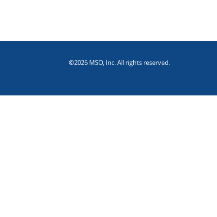
©2026 MSO, Inc. All rights reserved.