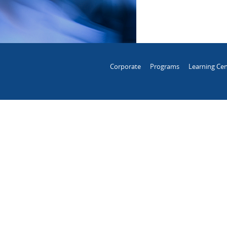
Corporate
Programs
Learning Cen