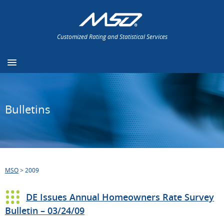
Customized Rating and Statistical Services
Bulletins
MSO
>
2009
DE Issues Annual Homeowners Rate Survey
Bulletin – 03/24/09