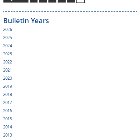
Bulletin Years
2026
2025
2024
2023
2022
2021
2020
2019
2018
2017
2016
2015
2014
2013