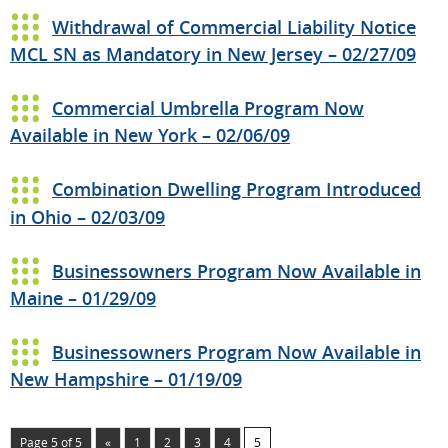
Withdrawal of Commercial Liability Notice
MCL SN as Mandatory in New Jersey – 02/27/09
Commercial Umbrella Program Now
Available in New York – 02/06/09
Combination Dwelling Program Introduced
in Ohio – 02/03/09
Businessowners Program Now Available in
Maine – 01/29/09
Businessowners Program Now Available in
New Hampshire – 01/19/09
Page 5 of 5
«
1
2
3
4
5