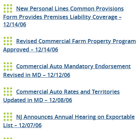
New Personal Lines Common Provisions
Form Provides Premises Liability Coverage –
12/14/06
Revised Commercial Farm Property Program
Approved – 12/14/06
Commercial Auto Mandatory Endorsement
Revised in MD – 12/12/06
Commercial Auto Rates and Territories
Updated in MD – 12/08/06
NJ Announces Annual Hearing on Exportable
List – 12/07/06