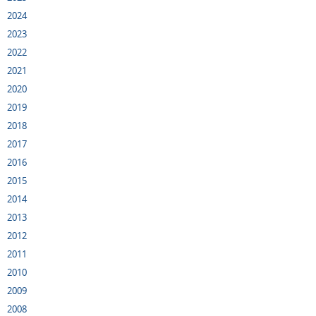
2024
2023
2022
2021
2020
2019
2018
2017
2016
2015
2014
2013
2012
2011
2010
2009
2008