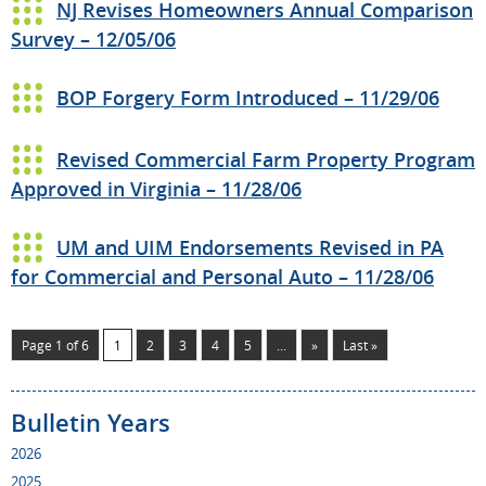
NJ Revises Homeowners Annual Comparison
Survey – 12/05/06
BOP Forgery Form Introduced – 11/29/06
Revised Commercial Farm Property Program
Approved in Virginia – 11/28/06
UM and UIM Endorsements Revised in PA
for Commercial and Personal Auto – 11/28/06
Page 1 of 6
1
2
3
4
5
...
»
Last »
Bulletin Years
2026
2025