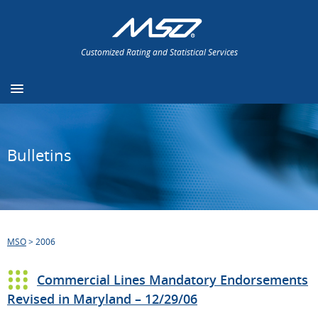
Customized Rating and Statistical Services
Bulletins
MSO
>
2006
Commercial Lines Mandatory Endorsements
Revised in Maryland – 12/29/06