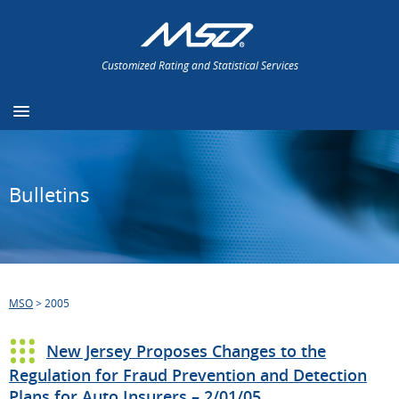
Customized Rating and Statistical Services
Bulletins
MSO
>
2005
New Jersey Proposes Changes to the
Regulation for Fraud Prevention and Detection
Plans for Auto Insurers – 2/01/05