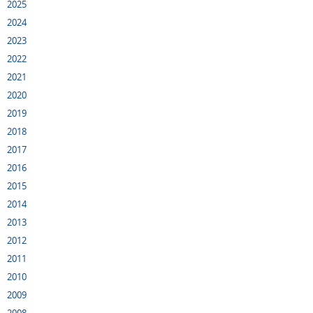
2025
2024
2023
2022
2021
2020
2019
2018
2017
2016
2015
2014
2013
2012
2011
2010
2009
2008