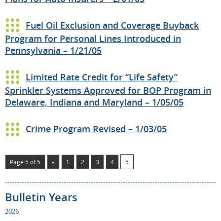
Fuel Oil Exclusion and Coverage Buyback
Program for Personal Lines Introduced in
Pennsylvania – 1/21/05
Limited Rate Credit for “Life Safety”
Sprinkler Systems Approved for BOP Program in
Delaware, Indiana and Maryland – 1/05/05
Crime Program Revised – 1/03/05
Page 5 of 5
«
1
2
3
4
5
Bulletin Years
2026