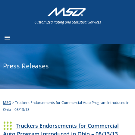
Customized Rating and Statistical Services
Press Releases
MSO
>
Truckers Endorsements for Commercial Auto Program Introduced in
Ohio – 08/13/13
Truckers Endorsements for Commercial
Auto Program Introduced in Ohio – 08/13/13