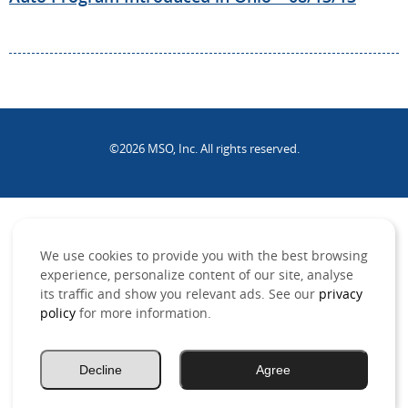
©2026 MSO, Inc. All rights reserved.
.
We use cookies to provide you with the best browsing
experience, personalize content of our site, analyse
its traffic and show you relevant ads. See our
privacy
policy
for more information.
Decline
Agree