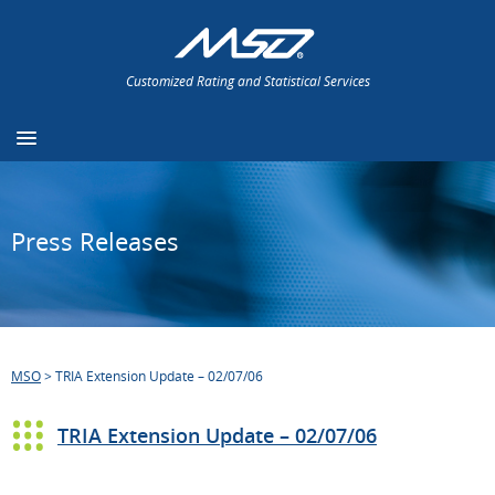
Customized Rating and Statistical Services
Press Releases
MSO
>
TRIA Extension Update – 02/07/06
TRIA Extension Update – 02/07/06