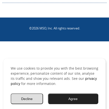
©2026 MSO, Inc. All rights reserved.
.
We use cookies to provide you with the best browsing
experience, personalize content of our site, analyse
its traffic and show you relevant ads. See our
privacy
policy
for more information.
Decline
Agree