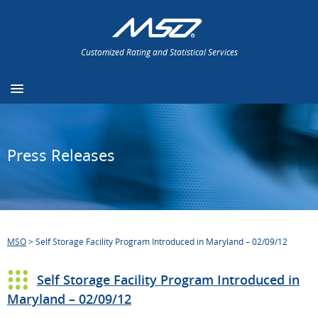
Customized Rating and Statistical Services
Press Releases
MSO
>
Self Storage Facility Program Introduced in Maryland – 02/09/12
Self Storage Facility Program Introduced in
Maryland – 02/09/12