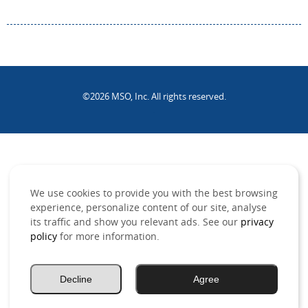
©2026 MSO, Inc. All rights reserved.
.
We use cookies to provide you with the best browsing
experience, personalize content of our site, analyse
its traffic and show you relevant ads. See our
privacy
policy
for more information.
Decline
Agree