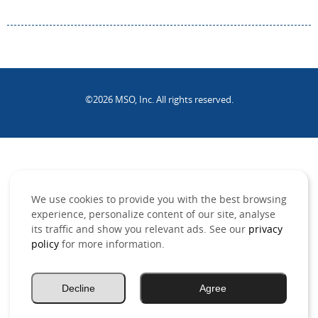
©2026 MSO, Inc. All rights reserved.
.
We use cookies to provide you with the best browsing
experience, personalize content of our site, analyse
its traffic and show you relevant ads. See our
privacy
policy
for more information.
Decline
Agree