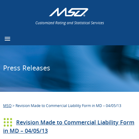
Customized Rating and Statistical Services
Press Releases
MSO
>
Revision Made to Commercial Liability Form in MD – 04/05/13
Revision Made to Commercial Liability Form
in MD – 04/05/13