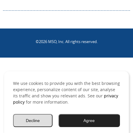
©2026 MSO, Inc. All rights reserved.
.
We use cookies to provide you with the best browsing
experience, personalize content of our site, analyse
its traffic and show you relevant ads. See our
privacy
policy
for more information.
Decline
Agree