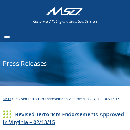
Customized Rating and Statistical Services
Press Releases
MSO
>
Revised Terrorism Endorsements Approved in Virginia – 02/13/15
Revised Terrorism Endorsements Approved
in Virginia – 02/13/15