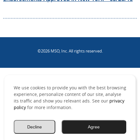
©2026 MSO, Inc. All rights reserved.
.
We use cookies to provide you with the best browsing
experience, personalize content of our site, analyse
its traffic and show you relevant ads. See our
privacy
policy
for more information.
Decline
Agree