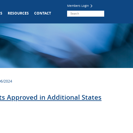
Members Login
S
RESOURCES
CONTACT
/06/2024
s Approved in Additional States