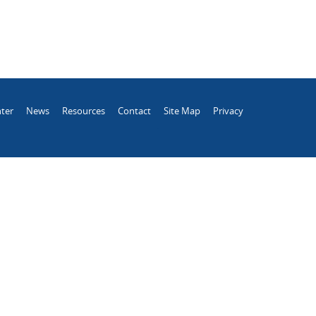
ter
News
Resources
Contact
Site Map
Privacy
.