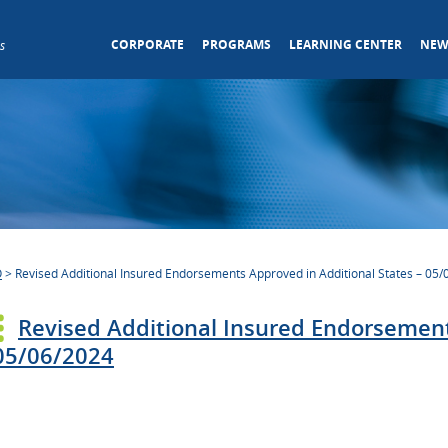
CORPORATE
PROGRAMS
LEARNING CENTER
NEW
s
O
>
Revised Additional Insured Endorsements Approved in Additional States – 05
Revised Additional Insured Endorsement
05/06/2024