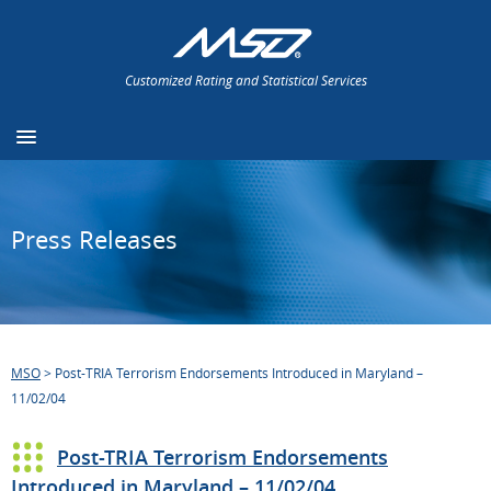
Customized Rating and Statistical Services
Press Releases
MSO
>
Post-TRIA Terrorism Endorsements Introduced in Maryland –
11/02/04
Post-TRIA Terrorism Endorsements
Introduced in Maryland – 11/02/04