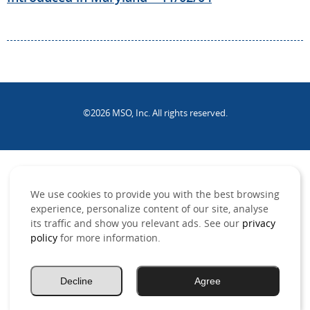
©2026 MSO, Inc. All rights reserved.
.
We use cookies to provide you with the best browsing
experience, personalize content of our site, analyse
its traffic and show you relevant ads. See our
privacy
policy
for more information.
Decline
Agree