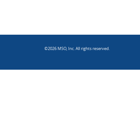
©2026 MSO, Inc. All rights reserved.