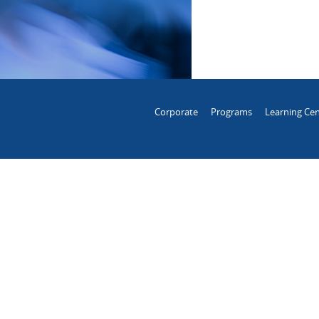
Corporate
Programs
Learning Cen