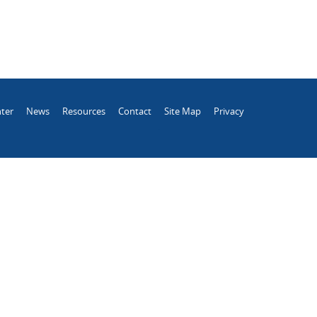
ter
News
Resources
Contact
Site Map
Privacy
.