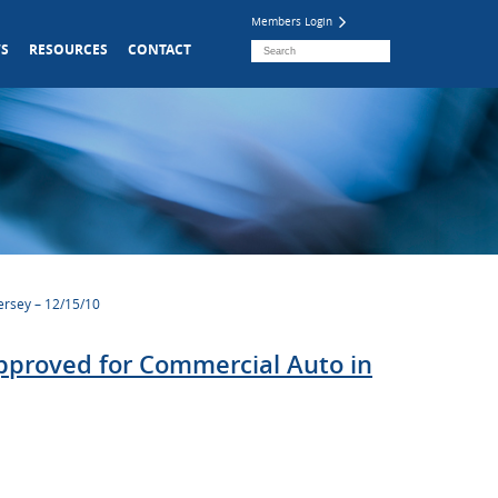
Members Login
S
RESOURCES
CONTACT
ersey – 12/15/10
pproved for Commercial Auto in