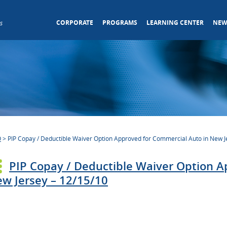
CORPORATE
PROGRAMS
LEARNING CENTER
NEW
s
O
>
PIP Copay / Deductible Waiver Option Approved for Commercial Auto in New J
PIP Copay / Deductible Waiver Option A
w Jersey – 12/15/10