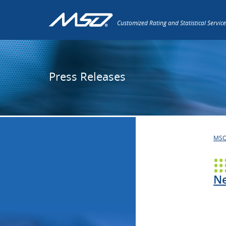
Customized Rating and Statistical Service
Press Releases
MS
Ne