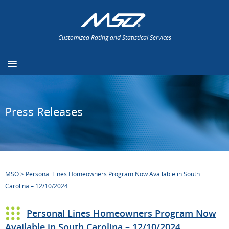
Customized Rating and Statistical Services
Press Releases
MSO
>
Personal Lines Homeowners Program Now Available in South
Carolina – 12/10/2024
Personal Lines Homeowners Program Now
Available in South Carolina – 12/10/2024