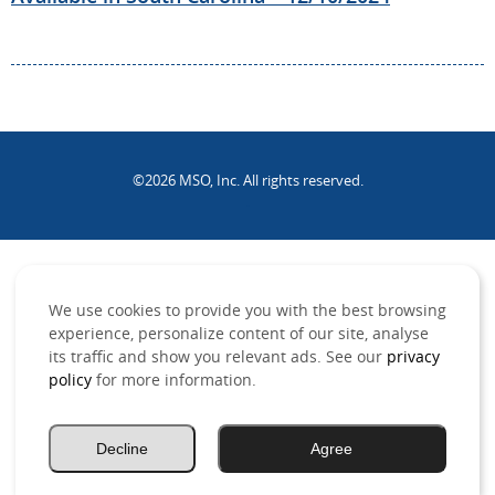
©2026 MSO, Inc. All rights reserved.
.
We use cookies to provide you with the best browsing
experience, personalize content of our site, analyse
its traffic and show you relevant ads. See our
privacy
policy
for more information.
Decline
Agree