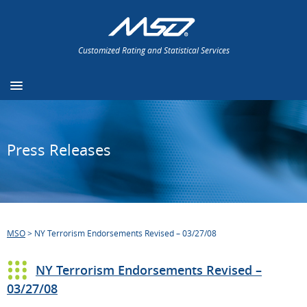
Customized Rating and Statistical Services
Press Releases
MSO
>
NY Terrorism Endorsements Revised – 03/27/08
NY Terrorism Endorsements Revised –
03/27/08