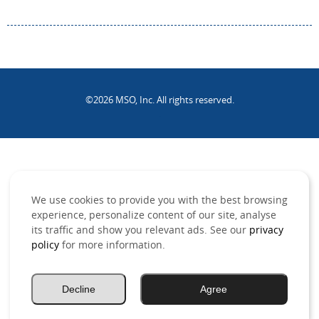
©2026 MSO, Inc. All rights reserved.
.
We use cookies to provide you with the best browsing
experience, personalize content of our site, analyse
its traffic and show you relevant ads. See our
privacy
policy
for more information.
Decline
Agree