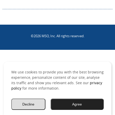
©2026 MSO, Inc. All rights reserved.
.
We use cookies to provide you with the best browsing
experience, personalize content of our site, analyse
its traffic and show you relevant ads. See our
privacy
policy
for more information.
Decline
Agree