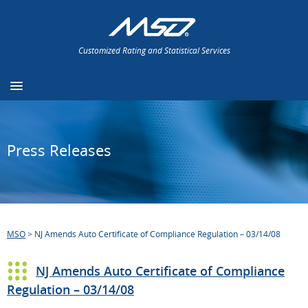
Customized Rating and Statistical Services
Press Releases
MSO
>
NJ Amends Auto Certificate of Compliance Regulation – 03/14/08
NJ Amends Auto Certificate of Compliance
Regulation – 03/14/08