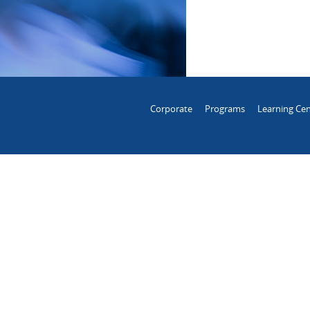
Corporate
Programs
Learning Cen