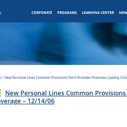
CORPORATE
PROGRAMS
LEARNING CENTER
NEW
s
O
>
New Personal Lines Common Provisions Form Provides Premises Liability Cov
New Personal Lines Common Provisions F
verage – 12/14/06