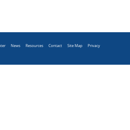
ter
News
Resources
Contact
Site Map
Privacy
.