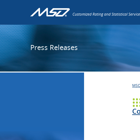
Customized Rating and Statistical Service
Press Releases
MS
Co