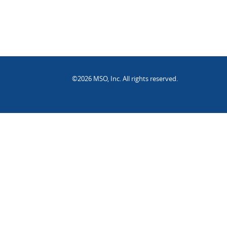
©2026 MSO, Inc. All rights reserved.