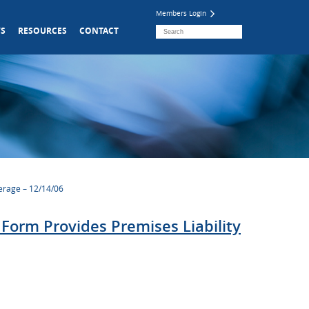
Members Login
S
RESOURCES
CONTACT
erage – 12/14/06
orm Provides Premises Liability