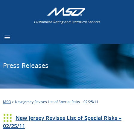
Customized Rating and Statistical Services
Press Releases
MSO
>
New Jersey Revises List of Special Risks – 02/25/11
New Jersey Revises List of Special Risks –
02/25/11