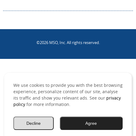
©2026 MSO, Inc. All rights reserved.
.
We use cookies to provide you with the best browsing
experience, personalize content of our site, analyse
its traffic and show you relevant ads. See our
privacy
policy
for more information.
Decline
Agree