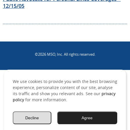
12/15/05
©2026 MSO, Inc. All rights reserved.
.
We use cookies to provide you with the best browsing
experience, personalize content of our site, analyse
its traffic and show you relevant ads. See our
privacy
policy
for more information.
Decline
Agree