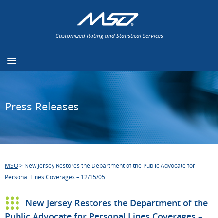
Customized Rating and Statistical Services
Press Releases
MSO
>
New Jersey Restores the Department of the Public Advocate for
Personal Lines Coverages – 12/15/05
New Jersey Restores the Department of the
Public Advocate for Personal Lines Coverages –