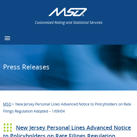
Customized Rating and Statistical Services
Press Releases
MSO
>
New Jersey Personal Lines Advanced Notice to Policyholders on Rate
Filings Regulation Adopted – 1/09/04
New Jersey Personal Lines Advanced Notice
to Policyholders on Rate Filings Regulation