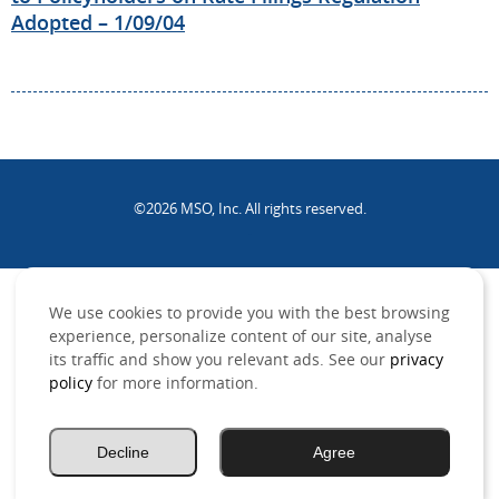
Adopted – 1/09/04
©2026 MSO, Inc. All rights reserved.
.
We use cookies to provide you with the best browsing
experience, personalize content of our site, analyse
its traffic and show you relevant ads. See our
privacy
policy
for more information.
Decline
Agree