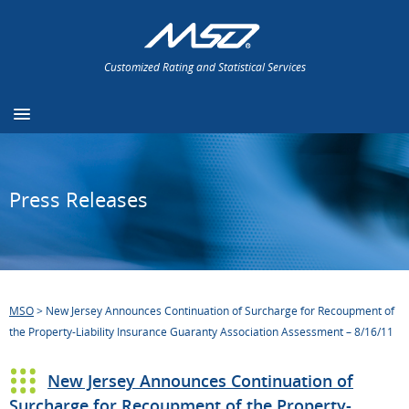
Customized Rating and Statistical Services
Press Releases
MSO
>
New Jersey Announces Continuation of Surcharge for Recoupment of
the Property-Liability Insurance Guaranty Association Assessment – 8/16/11
New Jersey Announces Continuation of
Surcharge for Recoupment of the Property-