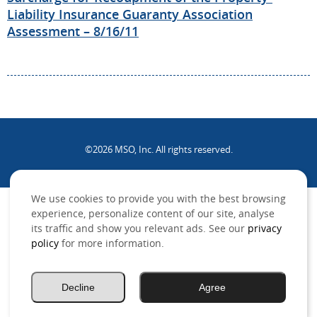
Liability Insurance Guaranty Association
Assessment – 8/16/11
©2026 MSO, Inc. All rights reserved.
.
We use cookies to provide you with the best browsing
experience, personalize content of our site, analyse
its traffic and show you relevant ads. See our
privacy
policy
for more information.
Decline
Agree