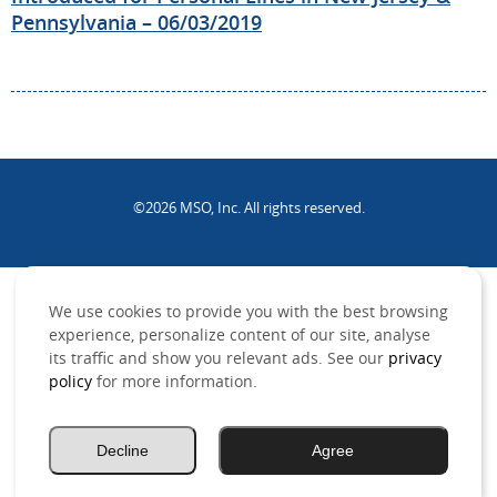
Pennsylvania – 06/03/2019
©2026 MSO, Inc. All rights reserved.
.
We use cookies to provide you with the best browsing
experience, personalize content of our site, analyse
its traffic and show you relevant ads. See our
privacy
policy
for more information.
Decline
Agree