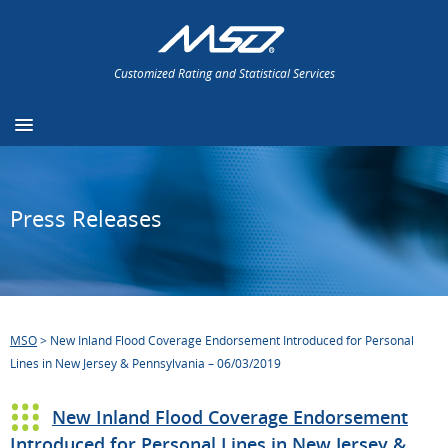
Customized Rating and Statistical Services
Press Releases
MSO
>
New Inland Flood Coverage Endorsement Introduced for Personal
Lines in New Jersey & Pennsylvania – 06/03/2019
New Inland Flood Coverage Endorsement
Introduced for Personal Lines in New Jersey &