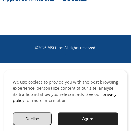
©2026 MSO, Inc. All rights reserved.
.
We use cookies to provide you with the best browsing
experience, personalize content of our site, analyse
its traffic and show you relevant ads. See our
privacy
policy
for more information.
Decline
Agree