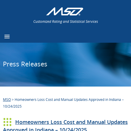
Customized Rating and Statistical Services
Press Releases
MSO
>
Homeowners Loss Cost and Manual Updates Approved in Indiana –
10/24/2025
Homeowners Loss Cost and Manual Updates
Approved in Indiana – 10/24/2025