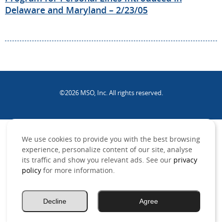
Delaware and Maryland – 2/23/05
©2026 MSO, Inc. All rights reserved.
.
We use cookies to provide you with the best browsing
experience, personalize content of our site, analyse
its traffic and show you relevant ads. See our
privacy
policy
for more information.
Decline
Agree