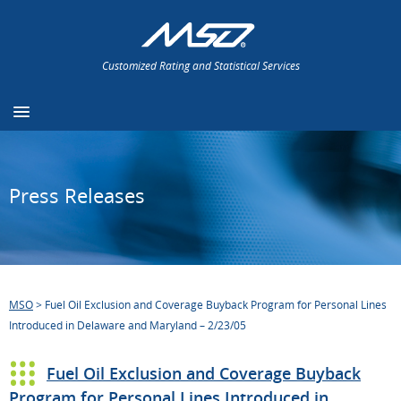
Customized Rating and Statistical Services
Press Releases
MSO
>
Fuel Oil Exclusion and Coverage Buyback Program for Personal Lines
Introduced in Delaware and Maryland – 2/23/05
Fuel Oil Exclusion and Coverage Buyback
Program for Personal Lines Introduced in